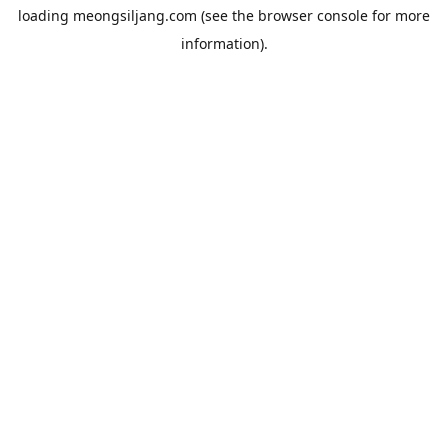
loading
meongsiljang.com
(see the
browser console
for more
information).