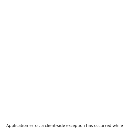
Application error: a
client
-side exception has occurred while