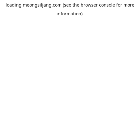
loading
meongsiljang.com
(see the
browser console
for more
information).