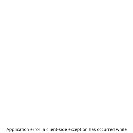
Application error: a
client
-side exception has occurred while