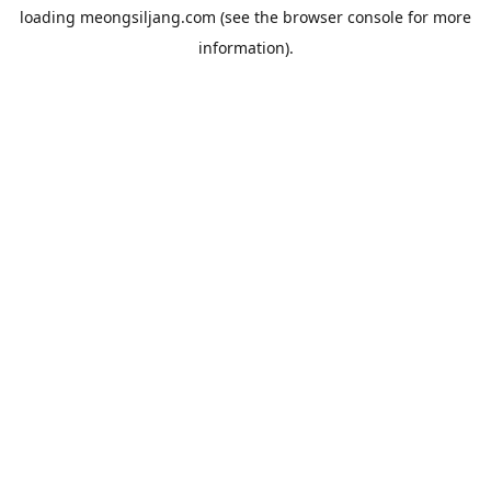
loading
meongsiljang.com
(see the
browser console
for more
information).