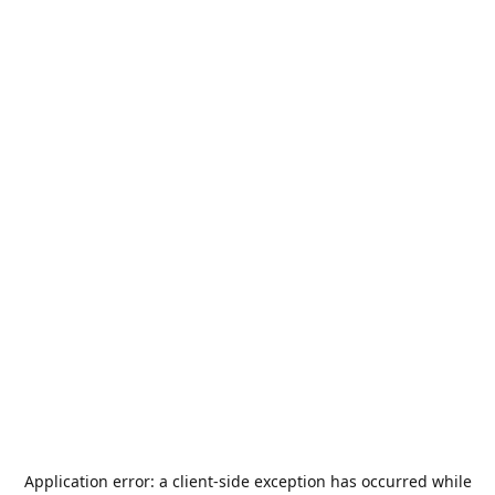
Application error: a
client
-side exception has occurred while