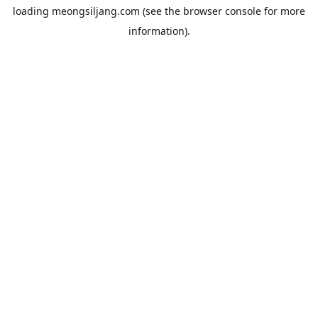
loading
meongsiljang.com
(see the
browser console
for more
information).