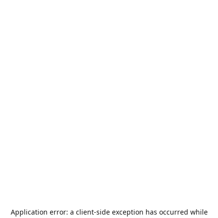
Application error: a
client
-side exception has occurred while