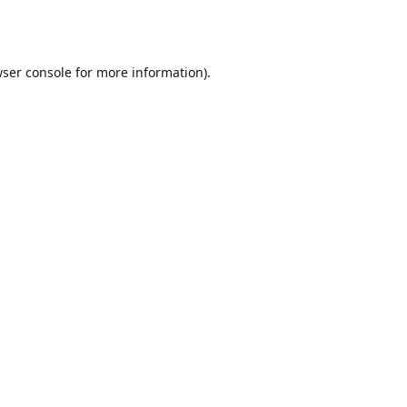
ser console
for more information).