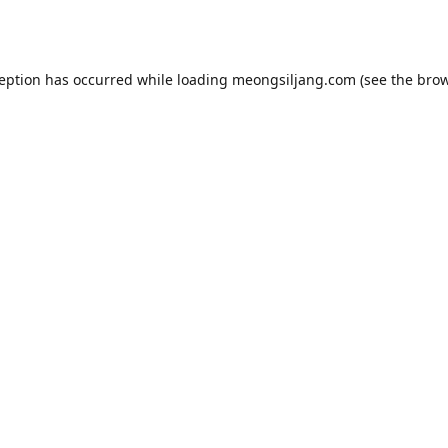
ception has occurred while loading
meongsiljang.com
(see the
brow