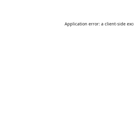
Application error: a
client
-side ex