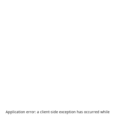
Application error: a
client
-side exception has occurred while