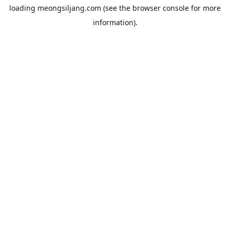
loading
meongsiljang.com
(see the
browser console
for more
information).