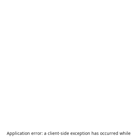
Application error: a
client
-side exception has occurred while