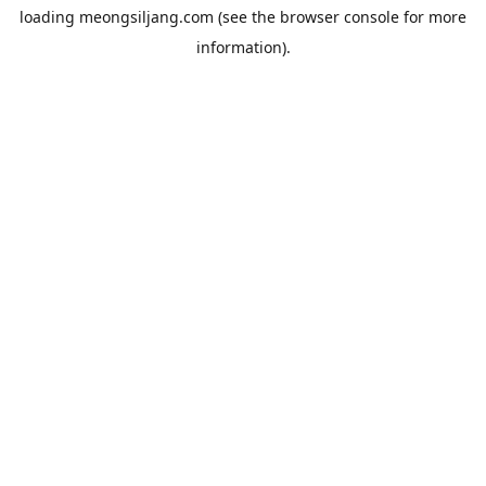
loading
meongsiljang.com
(see the
browser console
for more
information).