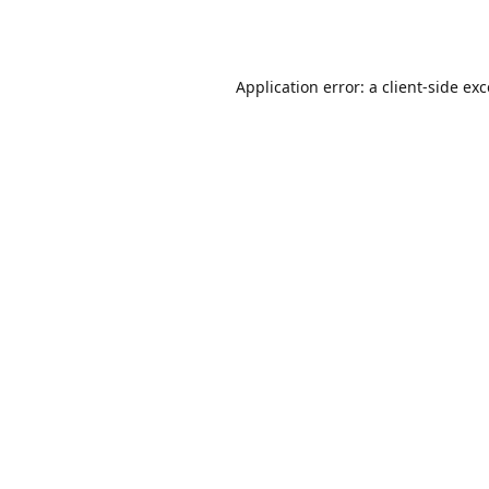
Application error: a
client
-side ex