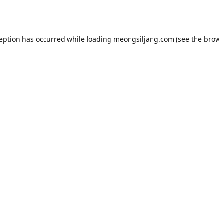
ception has occurred while loading
meongsiljang.com
(see the
brow