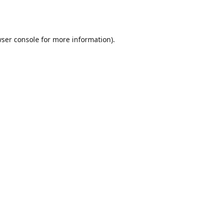
ser console
for more information).