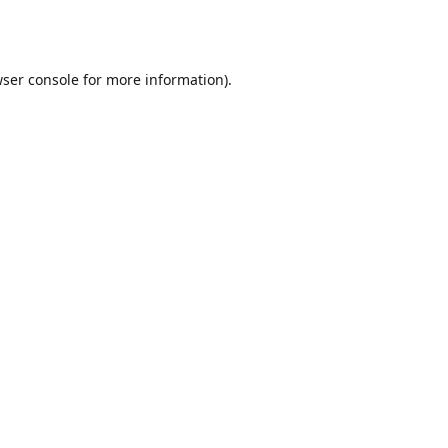
ser console
for more information).