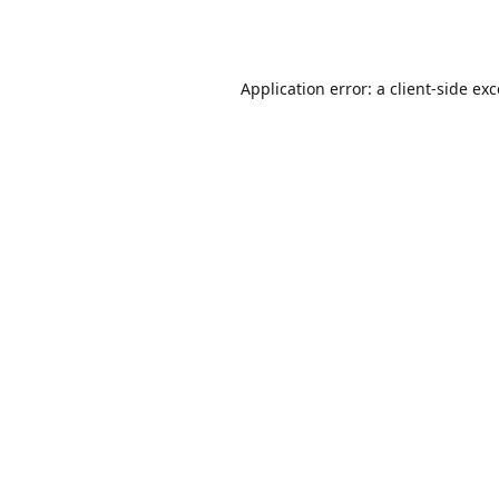
Application error: a
client
-side ex