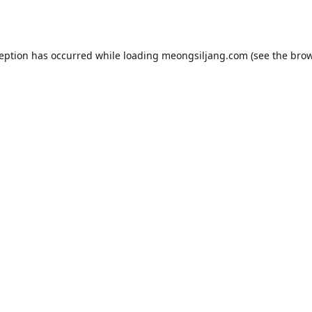
ception has occurred while loading
meongsiljang.com
(see the
brow