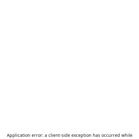
Application error: a
client
-side exception has occurred while