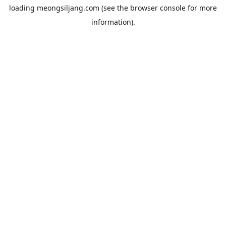
loading
meongsiljang.com
(see the
browser console
for more
information).