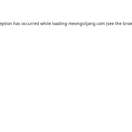
ception has occurred while loading
meongsiljang.com
(see the
brow