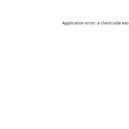
Application error: a
client
-side ex