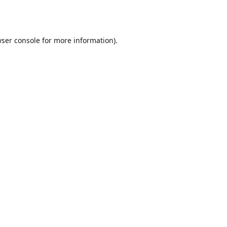
ser console
for more information).