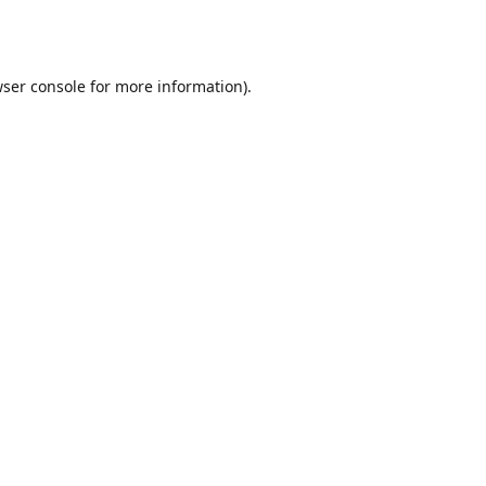
ser console
for more information).