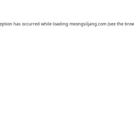
ception has occurred while loading
meongsiljang.com
(see the
brow