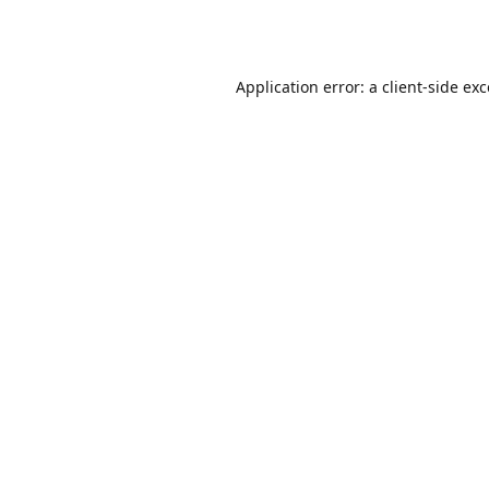
Application error: a
client
-side ex