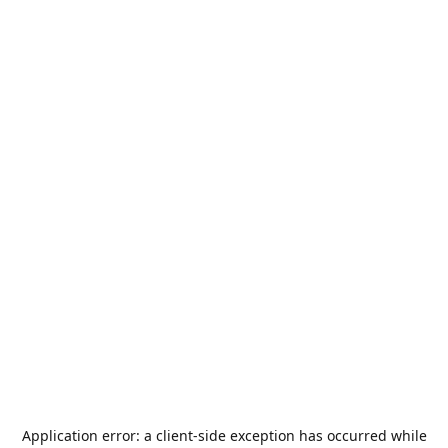
Application error: a
client
-side exception has occurred while