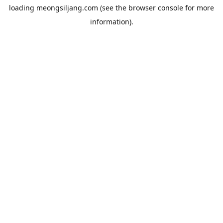
loading
meongsiljang.com
(see the
browser console
for more
information).