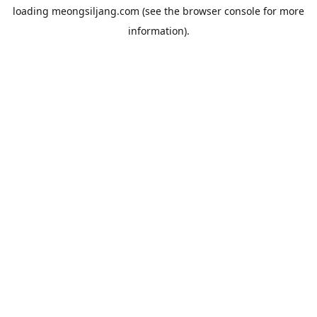
loading
meongsiljang.com
(see the
browser console
for more
information).