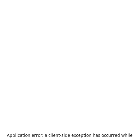
Application error: a
client
-side exception has occurred while